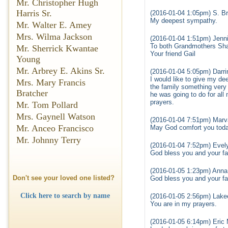
Mr. Christopher Hugh
Harris Sr.
(2016-01-04 1:05pm) S. Br
My deepest sympathy.
Mr. Walter E. Amey
Mrs. Wilma Jackson
(2016-01-04 1:51pm) Jennif
To both Grandmothers Sha
Mr. Sherrick Kwantae
Your friend Gail
Young
Mr. Arbrey E. Akins Sr.
(2016-01-04 5:05pm) Darri
I would like to give my de
Mrs. Mary Francis
the family something very 
Bratcher
he was going to do for all
prayers.
Mr. Tom Pollard
Mrs. Gaynell Watson
(2016-01-04 7:51pm) Marva
Mr. Anceo Francisco
May God comfort you toda
Mr. Johnny Terry
(2016-01-04 7:52pm) Evely
God bless you and your fam
(2016-01-05 1:23pm) Anna 
Don't see your loved one listed?
God bless you and your fa
Click here to search by name
(2016-01-05 2:56pm) Lake
You are in my prayers.
(2016-01-05 6:14pm) Eric