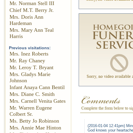
Mr. Norman Stell III
Chief M.T. Berry Jr.
Mrs. Doris Ann
Hardeman
Mrs. Mary Ann Teal
Harris
Previous visitations:
Mrs. Inez Roberts
Mr. Ray Chaney
Mr. Leroy T. Bryant
Mrs. Gladys Marie
Johnson
Infant Anaya Cann Bentil
Mrs. Diane C. Smith
Mrs. Carnell Venita Gates
Mr. Warren Eugene
Colbert Sr.
Ms. Betty Jo Robinson
(2016-01-04 12:41pm) Min
Mrs. Annie Mae Hinton
God knows your heartache 