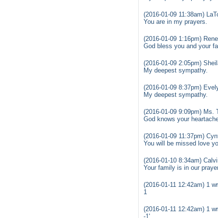
(2016-01-09 11:38am) La
You are in my prayers.
(2016-01-09 1:16pm) Ren
God bless you and your fam
(2016-01-09 2:05pm) Shei
My deepest sympathy.
(2016-01-09 8:37pm) Evel
My deepest sympathy.
(2016-01-09 9:09pm) Ms. T
God knows your heartache 
(2016-01-09 11:37pm) Cynt
You will be missed love yo
(2016-01-10 8:34am) Calvi
Your family is in our praye
(2016-01-11 12:42am) 1 wr
1
(2016-01-11 12:42am) 1 wr
-1'