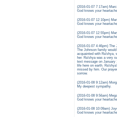
(2016-01-07 7:17am) Marc
God knows your heartache 
(2016-01-07 12:10pm) Mar
God knows your heartache 
(2016-01-07 12:55pm) Mar
God knows your heartache 
(2016-01-07 4:46pm) The 
The Johnson family would 
acquainted with Ra'shya, 
her. Ra'shya was a very s
text message on January 1
life here on earth. Ra'shya
missed by him. Our prayer 
sorrow.
(2016-01-08 9:12am) Morg
My deepest sympathy.
(2016-01-08 9:56am) Mega
God knows your heartache 
(2016-01-08 10:09am) Joy
God knows your heartache 