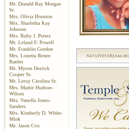
Mr. Donald Ray Morgan
Sr.
Mrs. Olivia Houston
Mrs. Sharletha Kay
Johnson
Mrs. Ruby J. Peters
Mr. Leland F. Powell
Mr. Franklin Gordon
Mrs. Lonetta Renee
Rattler
Mr. Myron Derrick
Cooper Sr.
Mr. Leroy Carolina Sr.
Mrs. Mattie Hudson-
Wilson
Mrs. Vanella Jones-
Sanders
Mrs. Kimberly D. White-
Mink
Mr. Jason Cox