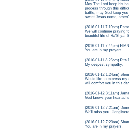
May The Lord keep his han
process through this diffi
battle, may God keep you a
sweet Jesus name, amen
(2016-01-11 7:10pm) Pame
We will continue praying fo
beautiful life of Ra'Shya
(2016-01-11 7:44pm) NI
You are in my prayers.
(2016-01-11 8:25pm) Rita 
My deepest sympathy.
(2016-01-12 1:24am) Sherry
Would like to express my 
will comfort you in this dar
(2016-01-12 3:11am) Jamal
God knows your heartache 
(2016-01-12 7:21am) Demet
We'll miss you. #longliver
(2016-01-12 7:23am) Shan
You are in my prayers.