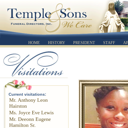
HOME
HISTORY
PRESIDENT
STAFF
A
Current visitations:
Mr. Anthony Leon
Hairston
Ms. Joyce Eve Lewis
Mr. Deeonn Eugene
Hamilton Sr.