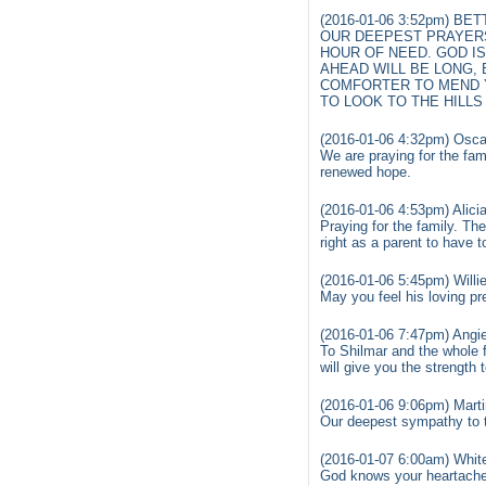
(2016-01-06 3:52pm) BE
OUR DEEPEST PRAYERS
HOUR OF NEED. GOD IS
AHEAD WILL BE LONG, 
COMFORTER TO MEND Y
TO LOOK TO THE HILLS 
(2016-01-06 4:32pm) Osca
We are praying for the fa
renewed hope.
(2016-01-06 4:53pm) Alicia
Praying for the family. The
right as a parent to have 
(2016-01-06 5:45pm) Willi
May you feel his loving p
(2016-01-06 7:47pm) Angi
To Shilmar and the whole f
will give you the strength 
(2016-01-06 9:06pm) Marti
Our deepest sympathy to th
(2016-01-07 6:00am) Whit
God knows your heartache a