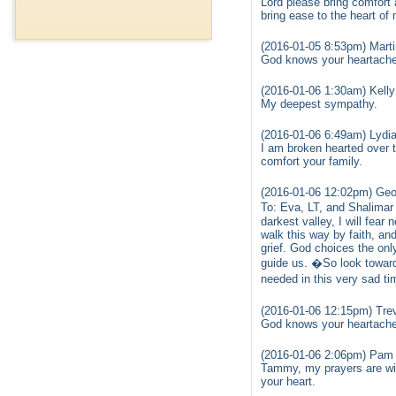
Lord please bring comfort 
bring ease to the heart of
(2016-01-05 8:53pm) Marti
God knows your heartache 
(2016-01-06 1:30am) Kelly
My deepest sympathy.
(2016-01-06 6:49am) Lydia
I am broken hearted over t
comfort your family.
(2016-01-06 12:02pm) Geo
To: Eva, LT, and Shalimar
darkest valley, I will fear
walk this way by faith, a
grief. God choices the onl
guide us. �So look toward 
needed in this very sad t
(2016-01-06 12:15pm) Tre
God knows your heartache 
(2016-01-06 2:06pm) Pam E
Tammy, my prayers are wit
your heart.