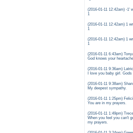
(2016-01-11 12:42am) -1' w
1
(2016-01-11 12:42am) 1 wr
1
(2016-01-11 12:42am) 1 wr
1
(2016-01-11 6:43am) Tony
God knows your heartache 
(2016-01-11 9:36am) Latric
I love you baby girl. Gods 
(2016-01-11 9:38am) Shan
My deepest sympathy.
(2016-01-11 1:25pm) Felic
You are in my prayers.
(2016-01-11 1:49pm) Trec
When you feel you can't go 
my prayers.
(2016-01-11 3:24pm) Gree