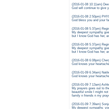
(2016-01-08 10:11am) Dee 
God will continue to give
(2016-01-08 2:50pm) PHY
God bless you and your fam
(2016-01-08 5:37pm) Regi
My deepest sympathy goes 
but I know God has her, and
(2016-01-08 5:37pm) Regi
My deepest sympathy goes 
but I know God has her, and
(2016-01-08 6:08pm) Chery
God knows your heartache 
(2016-01-09 6:34am) Natile
God knows your heartache 
(2016-01-09 7:13am) Ashl
My prayers goes out to th
beautiful smile I might not
family n friends n my pra
(2016-01-09 7:39am) Sonja
My deepest sympathy. you 