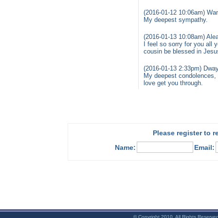
(2016-01-12 10:06am) Wa
My deepest sympathy.
(2016-01-13 10:08am) Alea
I feel so sorry for you a
cousin be blessed in Je
(2016-01-13 2:33pm) Dwa
My deepest condolences, e
love get you through.
Please register to 
Name:
Email:
© Copyright 2010. All Rights Reserve