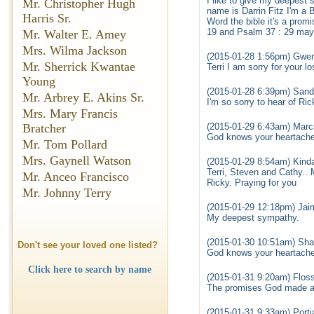
I like to give my deepest 
Mr. Christopher Hugh
name is Darrin Fitz I'm a 
Harris Sr.
Word the bible it's a prom
19 and Psalm 37 : 29 may t
Mr. Walter E. Amey
Mrs. Wilma Jackson
(2015-01-28 1:56pm) Gwe
Mr. Sherrick Kwantae
Terri I am sorry for your l
Young
(2015-01-28 6:39pm) Sand
Mr. Arbrey E. Akins Sr.
I'm so sorry to hear of Ri
Mrs. Mary Francis
(2015-01-29 6:43am) Marci
Bratcher
God knows your heartache 
Mr. Tom Pollard
Mrs. Gaynell Watson
(2015-01-29 8:54am) Kindal
Terri, Steven and Cathy.. 
Mr. Anceo Francisco
Ricky. Praying for you
Mr. Johnny Terry
(2015-01-29 12:18pm) Jaim
My deepest sympathy.
(2015-01-30 10:51am) Shar
Don't see your loved one listed?
God knows your heartache 
Click here to search by name
(2015-01-31 9:20am) Flos
The promises God made are
(2015-01-31 9:33am) Porti