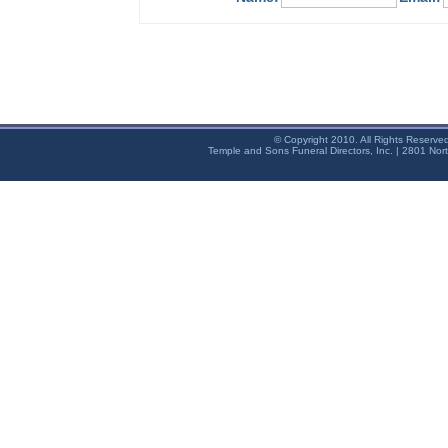
© Copyright 2010. All Rights Reserve
Temple and Sons Funeral Directors, Inc. | 2801 Nor