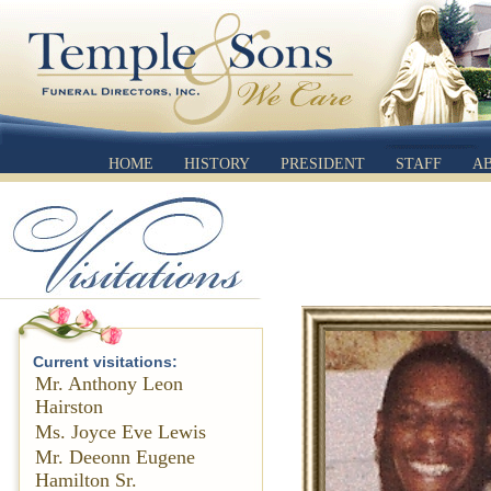
HOME
HISTORY
PRESIDENT
STAFF
A
Current visitations:
Mr. Anthony Leon
Hairston
Ms. Joyce Eve Lewis
Mr. Deeonn Eugene
Hamilton Sr.