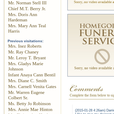
Mr. Norman Stell III
Chief M.T. Berry Jr.
Mrs. Doris Ann
Hardeman
Mrs. Mary Ann Teal
Harris
Previous visitations:
Mrs. Inez Roberts
Mr. Ray Chaney
Mr. Leroy T. Bryant
Mrs. Gladys Marie
Johnson
Infant Anaya Cann Bentil
Mrs. Diane C. Smith
Mrs. Carnell Venita Gates
Mr. Warren Eugene
Colbert Sr.
Ms. Betty Jo Robinson
Mrs. Annie Mae Hinton
(2015-01-28 4:26am) Darrin