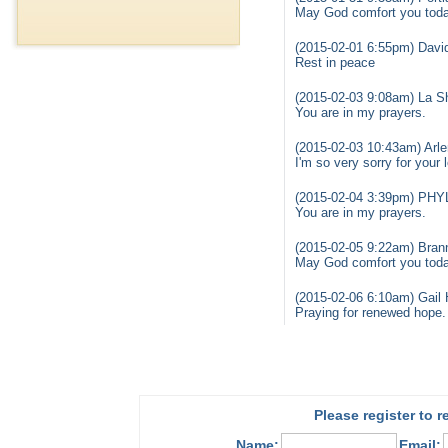
May God comfort you today
(2015-02-01 6:55pm) David
Rest in peace
(2015-02-03 9:08am) La S
You are in my prayers.
(2015-02-03 10:43am) Arle
I'm so very sorry for your
(2015-02-04 3:39pm) PHY
You are in my prayers.
(2015-02-05 9:22am) Bran
May God comfort you today
(2015-02-06 6:10am) Gail 
Praying for renewed hope.
Please register to 
Name:
Email: