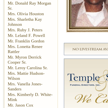
Mr. Donald Ray Morgan
Sr.
Mrs. Olivia Houston
Mrs. Sharletha Kay
Johnson
Mrs. Ruby J. Peters
Mr. Leland F. Powell
Mr. Franklin Gordon
Mrs. Lonetta Renee
Rattler
Mr. Myron Derrick
Cooper Sr.
Mr. Leroy Carolina Sr.
Mrs. Mattie Hudson-
Wilson
Mrs. Vanella Jones-
Sanders
Mrs. Kimberly D. White-
Mink
Mr. Jason Cox