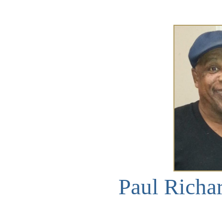
Paul Richa