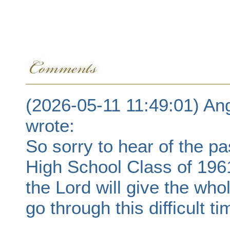
(2026-05-11 11:49:01) An
wrote:
So sorry to hear of the p
High School Class of 196
the Lord will give the who
go through this difficult ti