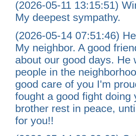
(2026-05-11 13:15:51) Wi
My deepest sympathy.
(2026-05-14 07:51:46) He
My neighbor. A good frien
about our good days. He 
people in the neighborhoo
good care of you I'm prou
fought a good fight doing
brother rest in peace, un
for you!!