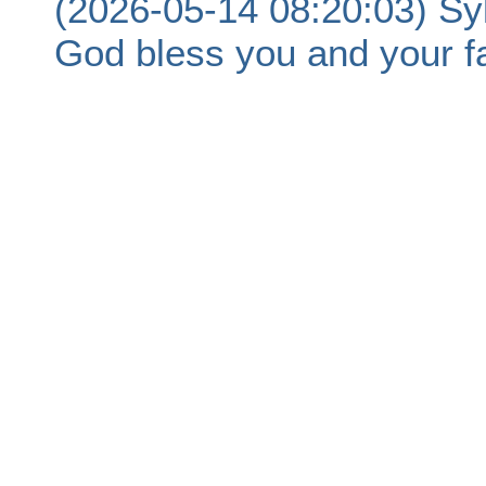
(2026-05-14 08:20:03) Sy
God bless you and your fa