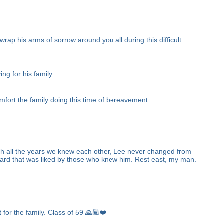
ap his arms of sorrow around you all during this difficult
ng for his family.
fort the family doing this time of bereavement.
gh all the years we knew each other, Lee never changed from
ward that was liked by those who knew him. Rest east, my man.
 for the family. Class of 59 🙏🏾❤️