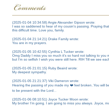
(2025-01-04 10:34:58) Angie Alexander Gipson wrote:
I was so saddened to hear of my cousin's passing. Praying that 
this difficult time. Love you, family.
(2025-01-04 21:14:21) Drake Family wrote:
You are in my prayers.
(2025-01-05 10:42:55) Cynthia L Tucker wrote:
Omg Daddy I miss you so much it's so hard not talking to you 
but I'm so selfish I wish you were still here. RIH Till we see ea
(2025-01-05 21:01:15) Ruby Beaird wrote:
My deepest sympathy.
(2025-01-05 21:21:37) Viki Dameron wrote:
Hearing the passing of you made my ❤️ feel broken..You will be
to be present with the Lord...
(2025-01-06 08:10:51) Joyce Tucker Moon wrote:
My brother I'm going. I am going to miss you always. Joyce, m