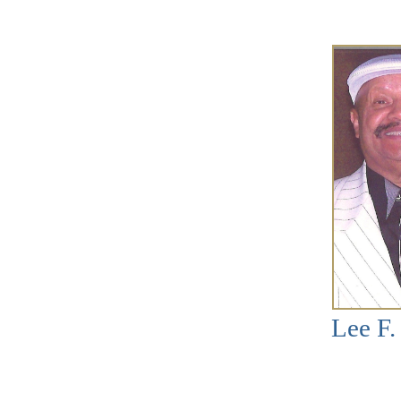
Lee F.