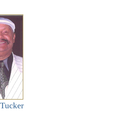
 Tucker