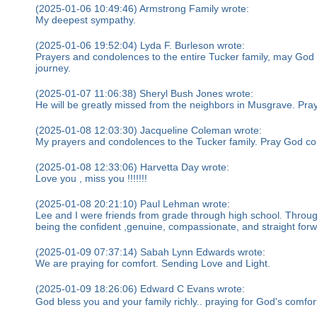
(2025-01-06 10:49:46) Armstrong Family wrote:
My deepest sympathy.
(2025-01-06 19:52:04) Lyda F. Burleson wrote:
Prayers and condolences to the entire Tucker family, may God wr
journey.
(2025-01-07 11:06:38) Sheryl Bush Jones wrote:
He will be greatly missed from the neighbors in Musgrave. Prayi
(2025-01-08 12:03:30) Jacqueline Coleman wrote:
My prayers and condolences to the Tucker family. Pray God com
(2025-01-08 12:33:06) Harvetta Day wrote:
Love you , miss you !!!!!!!
(2025-01-08 20:21:10) Paul Lehman wrote:
Lee and I were friends from grade through high school. Throu
being the confident ,genuine, compassionate, and straight for
(2025-01-09 07:37:14) Sabah Lynn Edwards wrote:
We are praying for comfort. Sending Love and Light.
(2025-01-09 18:26:06) Edward C Evans wrote:
God bless you and your family richly.. praying for God's comfort