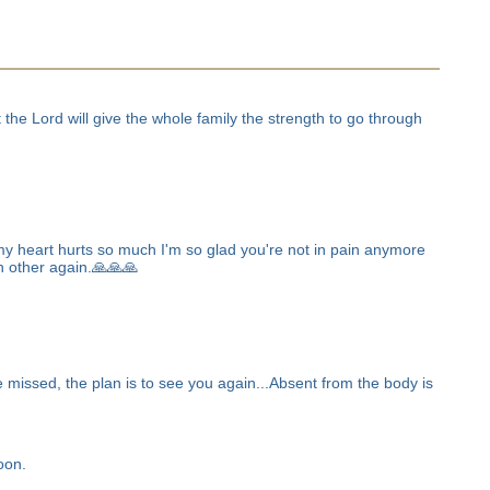
the Lord will give the whole family the strength to go through
my heart hurts so much I'm so glad you're not in pain anymore
ch other again.🙏🙏🙏
 missed, the plan is to see you again...Absent from the body is
oon.