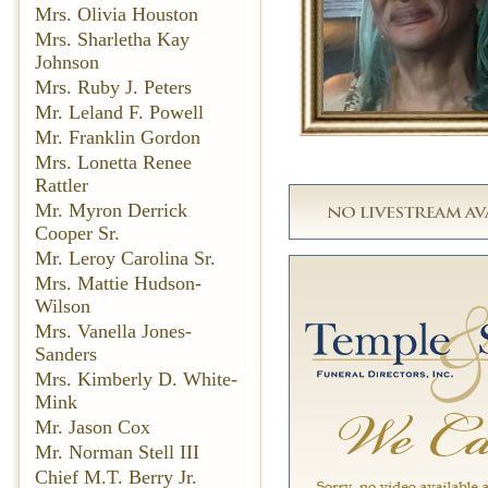
Mrs. Olivia Houston
Mrs. Sharletha Kay
Johnson
Mrs. Ruby J. Peters
Mr. Leland F. Powell
Mr. Franklin Gordon
Mrs. Lonetta Renee
Rattler
Mr. Myron Derrick
Cooper Sr.
Mr. Leroy Carolina Sr.
Mrs. Mattie Hudson-
Wilson
Mrs. Vanella Jones-
Sanders
Mrs. Kimberly D. White-
Mink
Mr. Jason Cox
Mr. Norman Stell III
Chief M.T. Berry Jr.