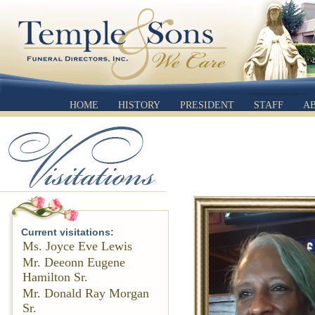
HOME
HISTORY
PRESIDENT
STAFF
A
Current visitations:
Ms. Joyce Eve Lewis
Mr. Deeonn Eugene
Hamilton Sr.
Mr. Donald Ray Morgan
Sr.