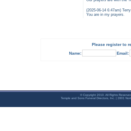
(2025-06-14 6:47am) Terry
You are in my prayers.
Please register to 
Name:
Email:
© Copyright 2010. All Rights Reserve
Temple and Sons Funeral Directors, Inc. | 2801 Nor