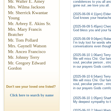
Mr. Walter E. Amey
condolences to you all and
gone out ,we love you all.
Mrs. Wilma Jackson
Mr. Sherrick Kwantae
(2025-06-09 4:11pm) Elder
Young
God knows your heartache 
Mr. Arbrey E. Akins Sr.
(2025-06-09 5:45pm) Chery
Mrs. Mary Francis
God bless you and your fam
Bratcher
(2025-06-09 9:04pm) Robe
Mr. Tom Pollard
I’m truly lost for words wh
Mrs. Gaynell Watson
conversations even though
Mr. Anceo Francisco
(2025-06-10 1:06am) Te
Mr. Johnny Terry
We will miss Chii. Our fam
soul, peculiar person , str
Mr. Gregory Edward
in our prayers Gods comfo
Gordon
(2025-06-10 6:54am) Te
We will miss Chii. Our fam
soul, peculiar person , str
Don't see your loved one listed?
in our prayers Gods comfo
Click here to search by name
(2025-06-10 1:05pm) Shart
My deepest sympathy to th
(2025-06-10 2:24pm) Mart