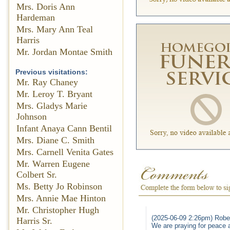
Mrs. Doris Ann
Hardeman
Mrs. Mary Ann Teal
Harris
Mr. Jordan Montae Smith
Previous visitations:
Mr. Ray Chaney
Mr. Leroy T. Bryant
Mrs. Gladys Marie
Johnson
Infant Anaya Cann Bentil
Mrs. Diane C. Smith
Mrs. Carnell Venita Gates
Mr. Warren Eugene
Colbert Sr.
Ms. Betty Jo Robinson
Mrs. Annie Mae Hinton
Mr. Christopher Hugh
(2025-06-09 2:26pm) Robe
Harris Sr.
We are praying for peace 