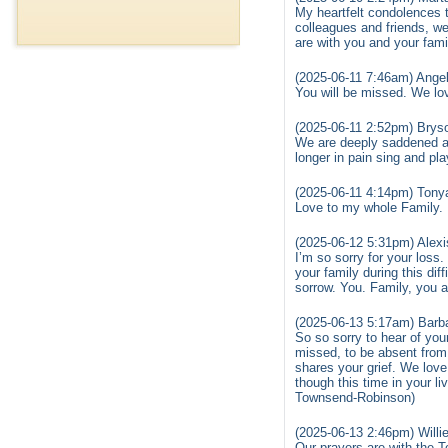
My heartfelt condolences t
colleagues and friends, w
are with you and your fami
(2025-06-11 7:46am) Angel
You will be missed. We lov
(2025-06-11 2:52pm) Brys
We are deeply saddened a
longer in pain sing and pl
(2025-06-11 4:14pm) Tony
Love to my whole Family. 
(2025-06-12 5:31pm) Alex
I’m so sorry for your los
your family during this dif
sorrow. You. Family, you a
(2025-06-13 5:17am) Barb
So so sorry to hear of you
missed, to be absent from
shares your grief. We love
though this time in your 
Townsend-Robinson)
(2025-06-13 2:46pm) Willie
Our prayers are with th