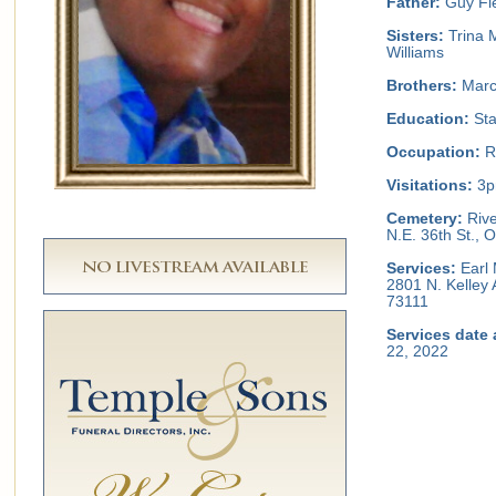
Father:
Guy Fie
Sisters:
Trina 
Williams
Brothers:
Marcu
Education:
Sta
Occupation:
Re
Visitations:
3pm
Cemetery:
Rive
N.E. 36th St.,
Services:
Earl 
2801 N. Kelley
73111
Services date 
22, 2022