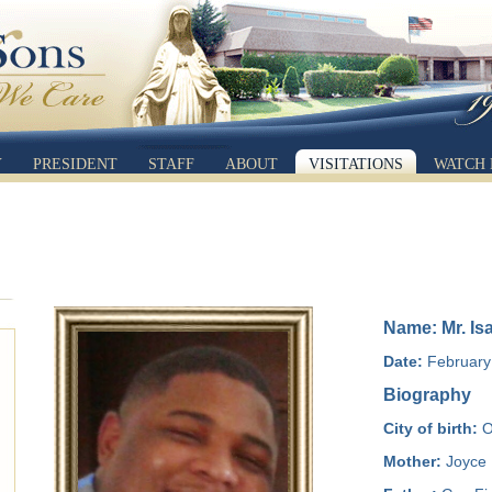
Y
PRESIDENT
STAFF
ABOUT
VISITATIONS
WATCH 
Name: Mr. Is
Date:
February 
Biography
City of birth:
O
Mother:
Joyce 