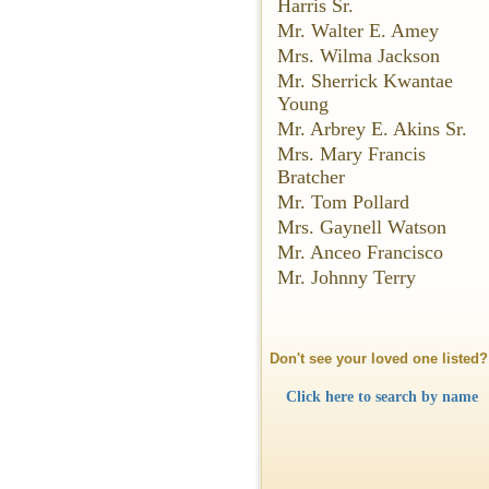
Harris Sr.
Mr. Walter E. Amey
Mrs. Wilma Jackson
Mr. Sherrick Kwantae
Young
Mr. Arbrey E. Akins Sr.
Mrs. Mary Francis
Bratcher
Mr. Tom Pollard
Mrs. Gaynell Watson
Mr. Anceo Francisco
Mr. Johnny Terry
Don't see your loved one listed?
Click here to search by name