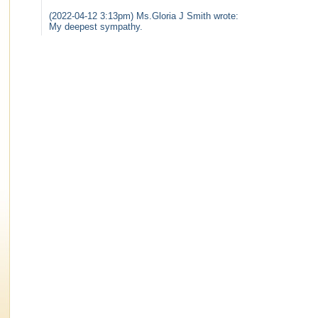
(2022-04-12 3:13pm) Ms.Gloria J Smith wrote:
My deepest sympathy.