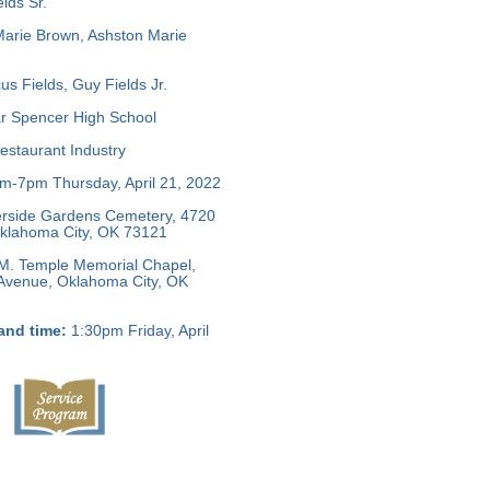
lds Sr.
Marie Brown, Ashston Marie
s Fields, Guy Fields Jr.
r Spencer High School
staurant Industry
-7pm Thursday, April 21, 2022
rside Gardens Cemetery, 4720
 Oklahoma City, OK 73121
M. Temple Memorial Chapel,
 Avenue, Oklahoma City, OK
and time:
1:30pm Friday, April