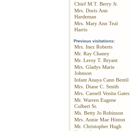
Chief M.T. Berry Jr.
Mrs. Doris Ann
Hardeman
Mrs. Mary Ann Teal
Harris
Previous visitations:
Mrs. Inez Roberts
Mr. Ray Chaney
Mr. Leroy T. Bryant
Mrs. Gladys Marie
Johnson
Infant Anaya Cann Bentil
Mrs. Diane C. Smith
Mrs. Carnell Venita Gates
Mr. Warren Eugene
Colbert Sr.
Ms. Betty Jo Robinson
Mrs. Annie Mae Hinton
Mr. Christopher Hugh