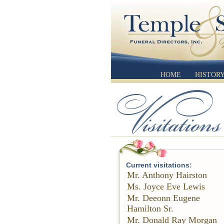
HOME
HISTOR
Current visitations:
Mr. Anthony Hairston
Ms. Joyce Eve Lewis
Mr. Deeonn Eugene
Hamilton Sr.
Mr. Donald Ray Morgan