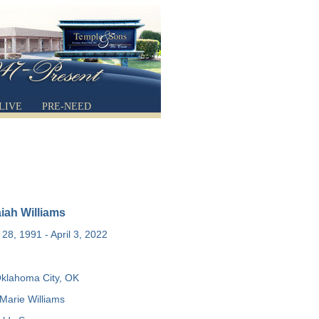
LIVE
PRE-NEED
aiah Williams
28, 1991 - April 3, 2022
klahoma City, OK
Marie Williams