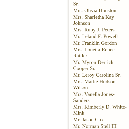
Sr.
Mrs. Olivia Houston
Mrs. Sharletha Kay
Johnson
Mrs. Ruby J. Peters
Mr. Leland F. Powell
Mr. Franklin Gordon
Mrs. Lonetta Renee
Rattler
Mr. Myron Derrick
Cooper Sr.
Mr. Leroy Carolina Sr.
Mrs. Mattie Hudson-
Wilson
Mrs. Vanella Jones-
Sanders
Mrs. Kimberly D. White-
Mink
Mr. Jason Cox
Mr. Norman Stell III