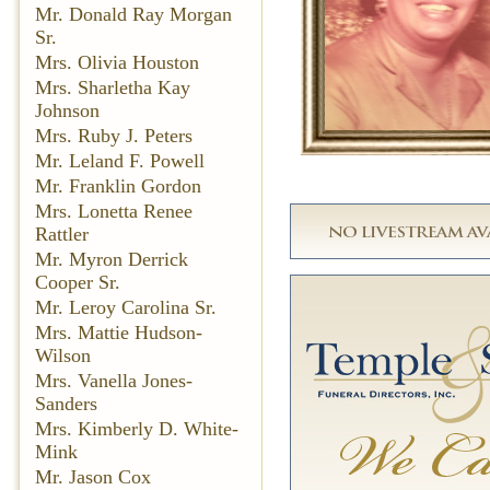
Mr. Donald Ray Morgan
Sr.
Mrs. Olivia Houston
Mrs. Sharletha Kay
Johnson
Mrs. Ruby J. Peters
Mr. Leland F. Powell
Mr. Franklin Gordon
Mrs. Lonetta Renee
Rattler
Mr. Myron Derrick
Cooper Sr.
Mr. Leroy Carolina Sr.
Mrs. Mattie Hudson-
Wilson
Mrs. Vanella Jones-
Sanders
Mrs. Kimberly D. White-
Mink
Mr. Jason Cox