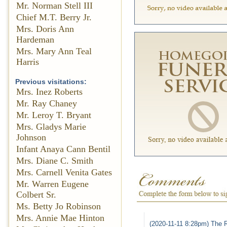
Mr. Norman Stell III
Chief M.T. Berry Jr.
Mrs. Doris Ann
Hardeman
Mrs. Mary Ann Teal
Harris
Previous visitations:
Mrs. Inez Roberts
Mr. Ray Chaney
Mr. Leroy T. Bryant
Mrs. Gladys Marie
Johnson
Infant Anaya Cann Bentil
Mrs. Diane C. Smith
Mrs. Carnell Venita Gates
Mr. Warren Eugene
Colbert Sr.
Ms. Betty Jo Robinson
Mrs. Annie Mae Hinton
(2020-11-11 8:28pm) The R