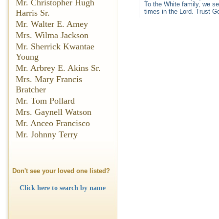
Mr. Christopher Hugh
To the White family, we se
Harris Sr.
times in the Lord. Trust Go
Mr. Walter E. Amey
Mrs. Wilma Jackson
Mr. Sherrick Kwantae
Young
Mr. Arbrey E. Akins Sr.
Mrs. Mary Francis
Bratcher
Mr. Tom Pollard
Mrs. Gaynell Watson
Mr. Anceo Francisco
Mr. Johnny Terry
Don't see your loved one listed?
Click here to search by name