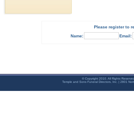
Please register to 
Name:
Email:
© Copyright 2010. All Rights Reserve
Temple and Sons Funeral Directors, Inc. | 2801 Nor