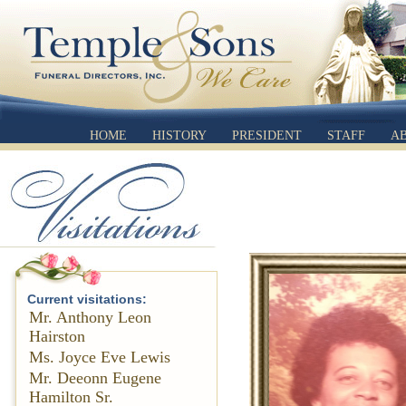
HOME
HISTORY
PRESIDENT
STAFF
A
Current visitations:
Mr. Anthony Leon
Hairston
Ms. Joyce Eve Lewis
Mr. Deeonn Eugene
Hamilton Sr.