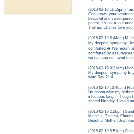
(2018-02-18 11:15pm) Tam
God knows your heartache a
beautiful and sweet person
parent ,it's not to our un
Thelma, Charles love you a
(2018-02-19 6:44am) M. Lo
My deepest sympathy. Jes
comforted.� We mourn bec
comforted by assurances fo
we can see our loved ones
(2018-02-19 9:21am) Mich
My deepest sympathy to yo
word Rev 21:4
(2018-02-19 10:48am) Rick
I'm gonna wise my birthda
infectious laugh. Though I
shared birthday. I loved 
(2018-02-19 2:28pm) Sand
Michelle, Thelma, Charles 
Beautiful Mother! Just kno
(2018-02-19 5:51pm) Zella