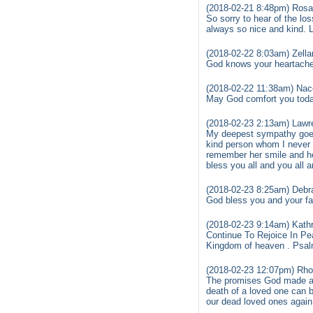
(2018-02-21 8:48pm) Rosal
So sorry to hear of the l
always so nice and kind. L
(2018-02-22 8:03am) Zell
God knows your heartache 
(2018-02-22 11:38am) Nac
May God comfort you today
(2018-02-23 2:13am) Lawr
My deepest sympathy goes 
kind person whom I never h
remember her smile and h
bless you all and you all 
(2018-02-23 8:25am) Debra
God bless you and your fam
(2018-02-23 9:14am) Kathr
Continue To Rejoice In Pea
Kingdom of heaven . Psalm
(2018-02-23 12:07pm) Rho
The promises God made are 
death of a loved one can
our dead loved ones again 