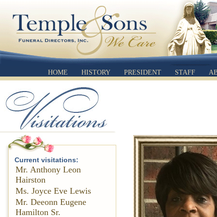
HOME
HISTORY
PRESIDENT
STAFF
A
Current visitations:
Mr. Anthony Leon
Hairston
Ms. Joyce Eve Lewis
Mr. Deeonn Eugene
Hamilton Sr.