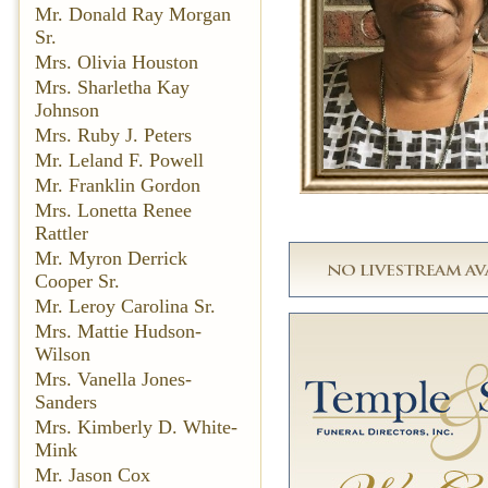
Mr. Donald Ray Morgan
Sr.
Mrs. Olivia Houston
Mrs. Sharletha Kay
Johnson
Mrs. Ruby J. Peters
Mr. Leland F. Powell
Mr. Franklin Gordon
Mrs. Lonetta Renee
Rattler
Mr. Myron Derrick
Cooper Sr.
Mr. Leroy Carolina Sr.
Mrs. Mattie Hudson-
Wilson
Mrs. Vanella Jones-
Sanders
Mrs. Kimberly D. White-
Mink
Mr. Jason Cox