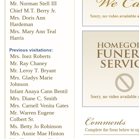
Mr. Norman Stell III
Chief M.T. Berry Jr.
Mrs. Doris Ann
Hardeman
Mrs. Mary Ann Teal
Harris
Previous visitations:
Mrs. Inez Roberts
Mr. Ray Chaney
Mr. Leroy T. Bryant
Mrs. Gladys Marie
Johnson
Infant Anaya Cann Bentil
Mrs. Diane C. Smith
Mrs. Carnell Venita Gates
Mr. Warren Eugene
Colbert Sr.
Ms. Betty Jo Robinson
Mrs. Annie Mae Hinton