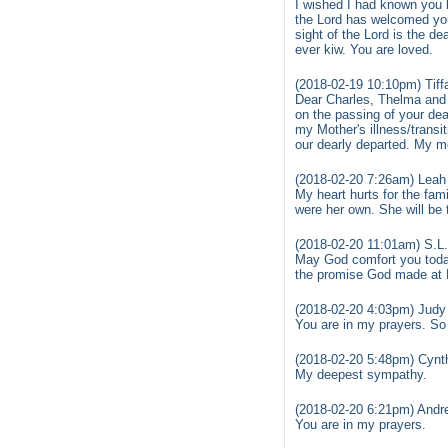
I wished I had known you l
the Lord has welcomed you
sight of the Lord is the d
ever kiw. You are loved.
(2018-02-19 10:10pm) Tiff
Dear Charles, Thelma and 
on the passing of your dea
my Mother's illness/trans
our dearly departed. My m
(2018-02-20 7:26am) Leah
My heart hurts for the fa
were her own. She will be 
(2018-02-20 11:01am) S.L
May God comfort you today.
the promise God made at R
(2018-02-20 4:03pm) Judy
You are in my prayers. So s
(2018-02-20 5:48pm) Cynth
My deepest sympathy.
(2018-02-20 6:21pm) Andre
You are in my prayers.