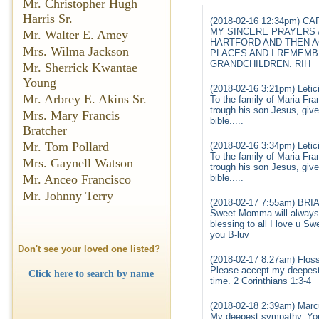
Mr. Christopher Hugh
Harris Sr.
(2018-02-16 12:34pm) C
MY SINCERE PRAYERS 
Mr. Walter E. Amey
HARTFORD AND THEN A
Mrs. Wilma Jackson
PLACES AND I REMEMB
GRANDCHILDREN. RIH
Mr. Sherrick Kwantae
Young
(2018-02-16 3:21pm) Letic
Mr. Arbrey E. Akins Sr.
To the family of Maria Fra
trough his son Jesus, give
Mrs. Mary Francis
bible.....
Bratcher
Mr. Tom Pollard
(2018-02-16 3:34pm) Letic
To the family of Maria Fra
Mrs. Gaynell Watson
trough his son Jesus, give
Mr. Anceo Francisco
bible.....
Mr. Johnny Terry
(2018-02-17 7:55am) BRI
Sweet Momma will always b
blessing to all I love u Sw
you B-luv
Don't see your loved one listed?
(2018-02-17 8:27am) Flos
Please accept my deepest 
Click here to search by name
time. 2 Corinthians 1:3-4
(2018-02-18 2:39am) Marc
My deepest sympathy. You