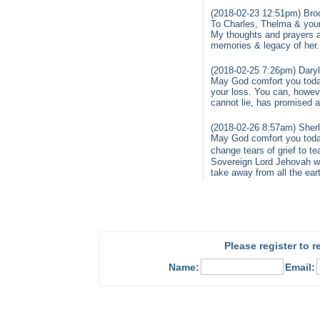
(2018-02-23 12:51pm) Bro
To Charles, Thelma & your
My thoughts and prayers a
memories & legacy of her
(2018-02-25 7:26pm) Daryl
May God comfort you toda
your loss. You can, howev
cannot lie, has promised a
(2018-02-26 8:57am) Sher
May God comfort you today
change tears of grief to t
Sovereign Lord Jehovah wil
take away from all the ear
Please register to 
Name:
Email: