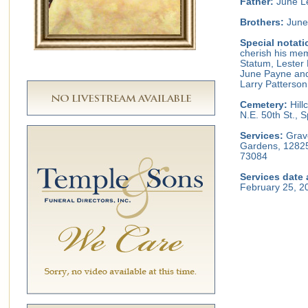
Father:
June L
Brothers:
June 
Special notati
cherish his mem
Statum, Lester 
June Payne and
Larry Patterson
Cemetery:
Hill
N.E. 50th St.,
Services:
Grave
Gardens, 12825
73084
Services date 
February 25, 2