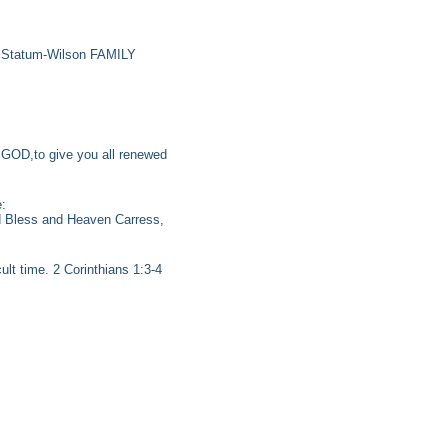
he Statum-Wilson FAMILY
r GOD,to give you all renewed
:
od Bless and Heaven Carress,
ult time. 2 Corinthians 1:3-4