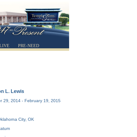
LIVE
PRE-NEED
n L. Lewis
 29, 2014 - February 19, 2015
klahoma City, OK
Statum