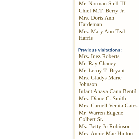
Mr. Norman Stell III
Chief M.T. Berry Jr.
Mrs. Doris Ann
Hardeman
Mrs. Mary Ann Teal
Harris
Previous visitations:
Mrs. Inez Roberts
Mr. Ray Chaney
Mr. Leroy T. Bryant
Mrs. Gladys Marie
Johnson
Infant Anaya Cann Bentil
Mrs. Diane C. Smith
Mrs. Carnell Venita Gates
Mr. Warren Eugene
Colbert Sr.
Ms. Betty Jo Robinson
Mrs. Annie Mae Hinton