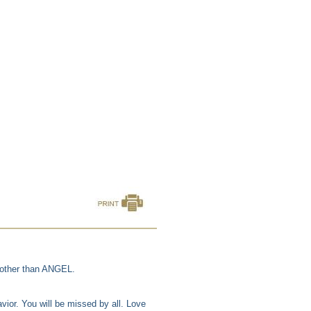
 other than ANGEL.
ior. You will be missed by all. Love