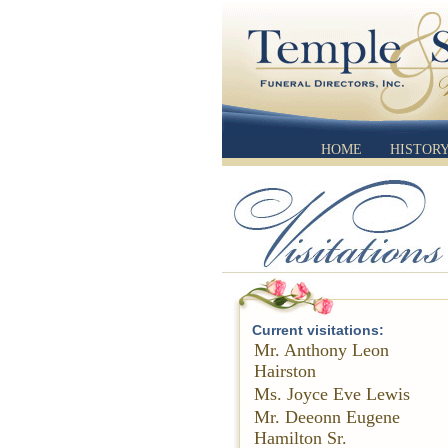
HOME
HISTOR
Current visitations:
Mr. Anthony Leon
Hairston
Ms. Joyce Eve Lewis
Mr. Deeonn Eugene
Hamilton Sr.