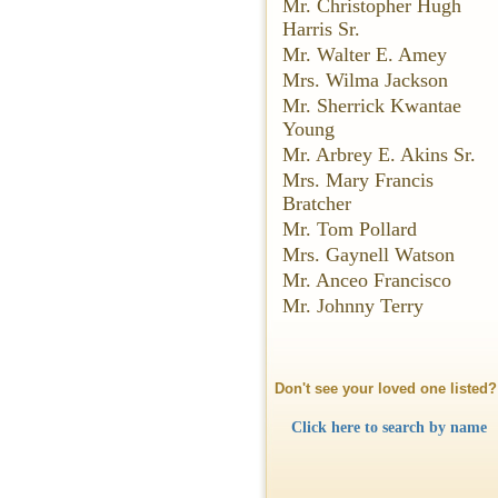
Mr. Christopher Hugh
Harris Sr.
Mr. Walter E. Amey
Mrs. Wilma Jackson
Mr. Sherrick Kwantae
Young
Mr. Arbrey E. Akins Sr.
Mrs. Mary Francis
Bratcher
Mr. Tom Pollard
Mrs. Gaynell Watson
Mr. Anceo Francisco
Mr. Johnny Terry
Don't see your loved one listed?
Click here to search by name