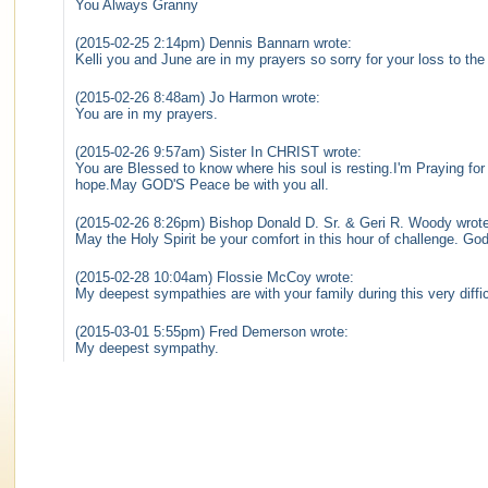
You Always Granny
(2015-02-25 2:14pm) Dennis Bannarn wrote:
Kelli you and June are in my prayers so sorry for your loss to t
(2015-02-26 8:48am) Jo Harmon wrote:
You are in my prayers.
(2015-02-26 9:57am) Sister In CHRIST wrote:
You are Blessed to know where his soul is resting.I'm Praying fo
hope.May GOD'S Peace be with you all.
(2015-02-26 8:26pm) Bishop Donald D. Sr. & Geri R. Woody wrote
May the Holy Spirit be your comfort in this hour of challenge. G
(2015-02-28 10:04am) Flossie McCoy wrote:
My deepest sympathies are with your family during this very diffic
(2015-03-01 5:55pm) Fred Demerson wrote:
My deepest sympathy.