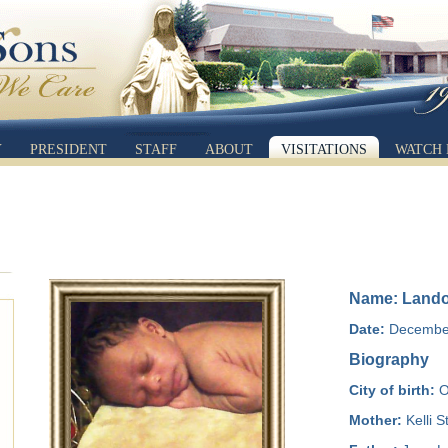
Y
PRESIDENT
STAFF
ABOUT
VISITATIONS
WATCH 
Name: Lando
Date:
December
Biography
City of birth:
O
Mother:
Kelli 