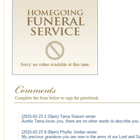
(2015-02-23 2:33pm) Tama Statum wrote:
Auntie Tama loves you, there are no other words to describe you
(2015-02-23 9:30pm) Phyllis Jordan wrote:
My precious grandson you are now in the arms of our Lord and Sav