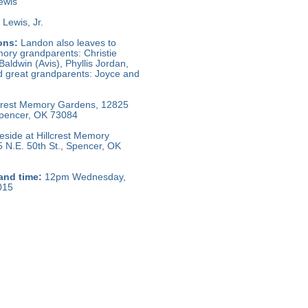
ewis
Lewis, Jr.
ons:
Landon also leaves to
ory grandparents: Christie
Baldwin (Avis), Phyllis Jordan,
 great grandparents: Joyce and
crest Memory Gardens, 12825
 Spencer, OK 73084
side at Hillcrest Memory
 N.E. 50th St., Spencer, OK
and time:
12pm Wednesday,
015