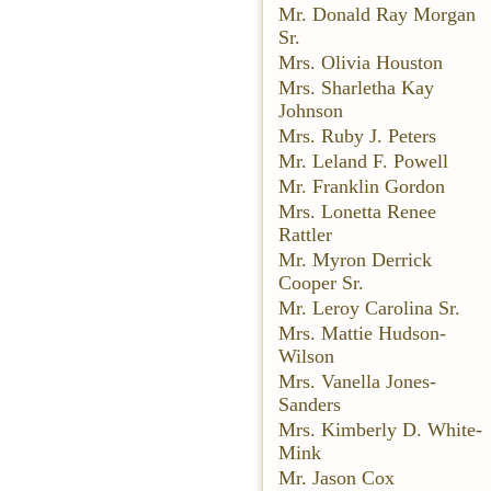
Mr. Donald Ray Morgan
Sr.
Mrs. Olivia Houston
Mrs. Sharletha Kay
Johnson
Mrs. Ruby J. Peters
Mr. Leland F. Powell
Mr. Franklin Gordon
Mrs. Lonetta Renee
Rattler
Mr. Myron Derrick
Cooper Sr.
Mr. Leroy Carolina Sr.
Mrs. Mattie Hudson-
Wilson
Mrs. Vanella Jones-
Sanders
Mrs. Kimberly D. White-
Mink
Mr. Jason Cox