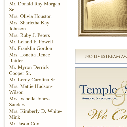
Mr. Donald Ray Morgan
Sr.
Mrs. Olivia Houston
Mrs. Sharletha Kay
Johnson
Mrs. Ruby J. Peters
Mr. Leland F. Powell
Mr. Franklin Gordon
Mrs. Lonetta Renee
Rattler
Mr. Myron Derrick
Cooper Sr.
Mr. Leroy Carolina Sr.
Mrs. Mattie Hudson-
Wilson
Mrs. Vanella Jones-
Sanders
Mrs. Kimberly D. White-
Mink
Mr. Jason Cox