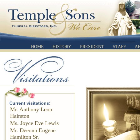
HOME
HISTORY
PRESIDENT
STAFF
A
Current visitations:
Mr. Anthony Leon
Hairston
Ms. Joyce Eve Lewis
Mr. Deeonn Eugene
Hamilton Sr.