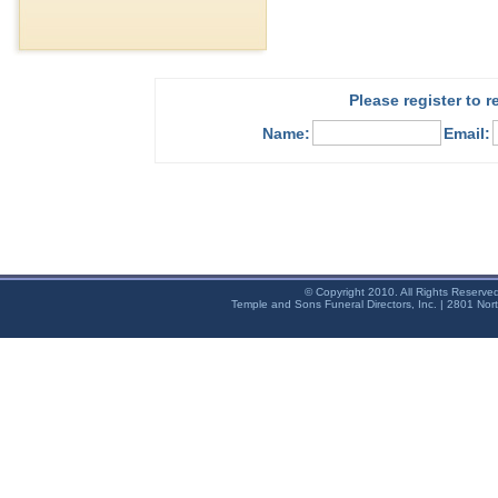
Please register to 
Name:
Email:
© Copyright 2010. All Rights Reserve
Temple and Sons Funeral Directors, Inc. | 2801 Nor