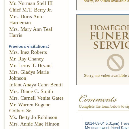
Mr. Norman Stell III
Chief M.T. Berry Jr.
Mrs. Doris Ann
Hardeman
Mrs. Mary Ann Teal
Harris
Previous visitations:
Mrs. Inez Roberts
Mr. Ray Chaney
Mr. Leroy T. Bryant
Mrs. Gladys Marie
Johnson
Infant Anaya Cann Bentil
Mrs. Diane C. Smith
Mrs. Carnell Venita Gates
Mr. Warren Eugene
Colbert Sr.
Ms. Betty Jo Robinson
Mrs. Annie Mae Hinton
(2014-09-04 5:31pm) Trev
My dear sweet friend Kaym