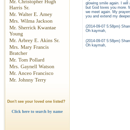
Mr. Christopher Hugh
glowing smile again. I wil
Harris Sr.
but God loves you more. My
we meet again. My prayers
Mr. Walter E. Amey
you and extend my deepes
Mrs. Wilma Jackson
(2014-09-07 5:58pm) Shar
Mr. Sherrick Kwantae
Oh kaymah,
Young
Mr. Arbrey E. Akins Sr.
(2014-09-07 5:58pm) Shar
Oh kaymah,
Mrs. Mary Francis
Bratcher
Mr. Tom Pollard
Mrs. Gaynell Watson
Mr. Anceo Francisco
Mr. Johnny Terry
Don't see your loved one listed?
Click here to search by name