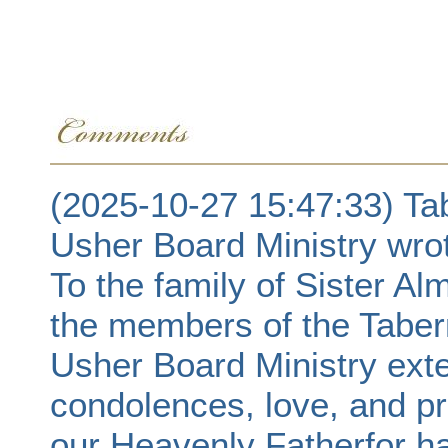
(2025-10-27 15:47:33) Ta
Usher Board Ministry wro
To the family of Sister A
the members of the Taber
Usher Board Ministry exte
condolences, love, and pr
our Heavenly Fatherfor h