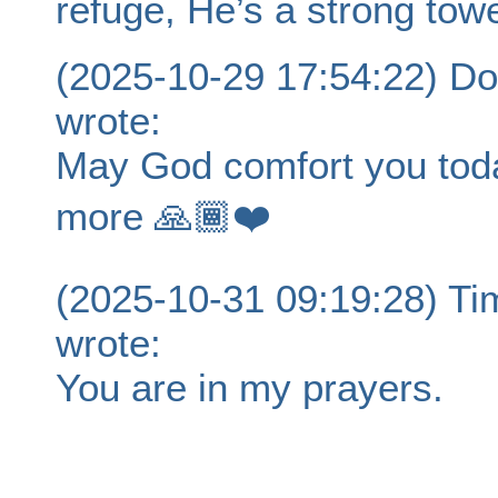
refuge, He’s a strong towe
(2025-10-29 17:54:22) Do
wrote:
May God comfort you toda
more 🙏🏾❤️
(2025-10-31 09:19:28) T
wrote:
You are in my prayers.