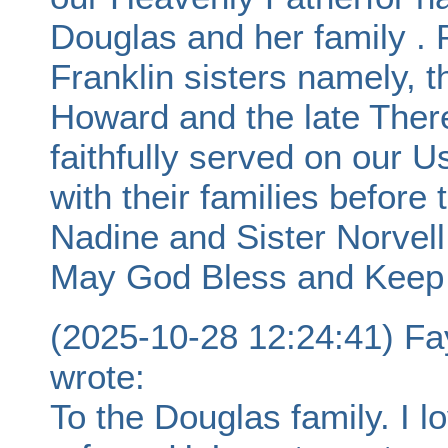
Douglas and her family .
Franklin sisters namely, t
Howard and the late The
faithfully served on our 
with their families before 
Nadine and Sister Norvell
May God Bless and Keep Y
(2025-10-28 12:24:41) F
wrote:
To the Douglas family. I l