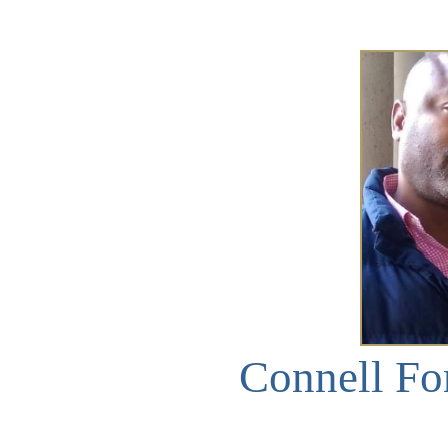
Connell Fo