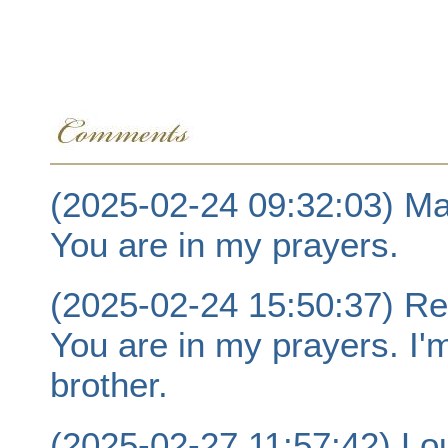
(2025-02-24 09:32:03) Ma
You are in my prayers.
(2025-02-24 15:50:37) R
You are in my prayers. I'
brother.
(2025-02-27 11:57:42) Lo