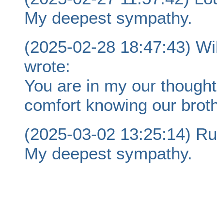
My deepest sympathy.
(2025-02-28 18:47:43) Wi
wrote:
You are in my our though
comfort knowing our broth
(2025-03-02 13:25:14) Ru
My deepest sympathy.