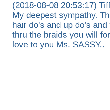
(2018-08-08 20:53:17) Ti
My deepest sympathy. Tha
hair do's and up do's and 
thru the braids you will 
love to you Ms. SASSY..