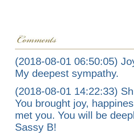
(2018-08-01 06:50:05) Jo
My deepest sympathy.
(2018-08-01 14:22:33) Sh
You brought joy, happines
met you. You will be dee
Sassy B!