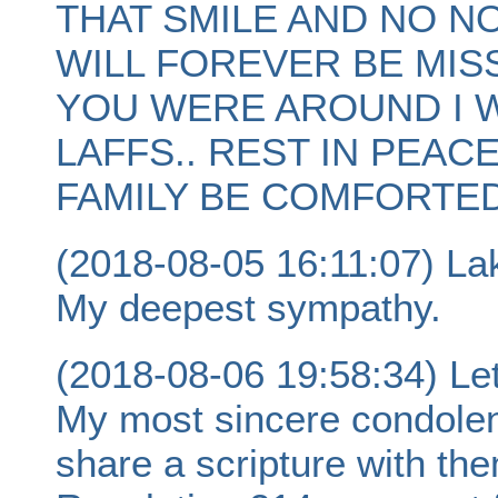
THAT SMILE AND NO N
WILL FOREVER BE MIS
YOU WERE AROUND I 
LAFFS.. REST IN PEAC
FAMILY BE COMFORTED
(2018-08-05 16:11:07) La
My deepest sympathy.
(2018-08-06 19:58:34) Let
My most sincere condolence
share a scripture with th