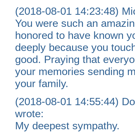
(2018-08-01 14:23:48) Mi
You were such an amazing 
honored to have known yo
deeply because you touch
good. Praying that everyon
your memories sending m
your family.
(2018-08-01 14:55:44) Do
wrote:
My deepest sympathy.