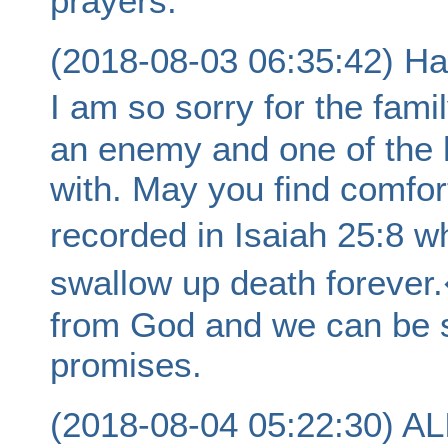
prayers.
(2018-08-03 06:35:42) Hal
I am so sorry for the fami
an enemy and one of the h
with. May you find comfor
recorded in Isaiah 25:8 w
swallow up death forever
from God and we can be sur
promises.
(2018-08-04 05:22:30) 