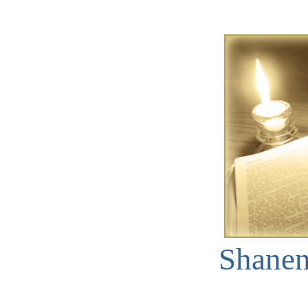
Shane