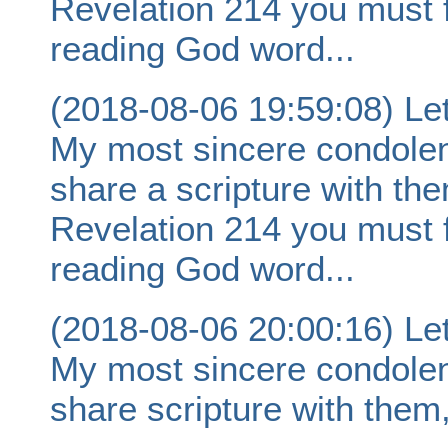
Revelation 214 you must 
reading God word...
(2018-08-06 19:59:08) Let
My most sincere condolence
share a scripture with th
Revelation 214 you must 
reading God word...
(2018-08-06 20:00:16) Let
My most sincere condolence
share scripture with them,