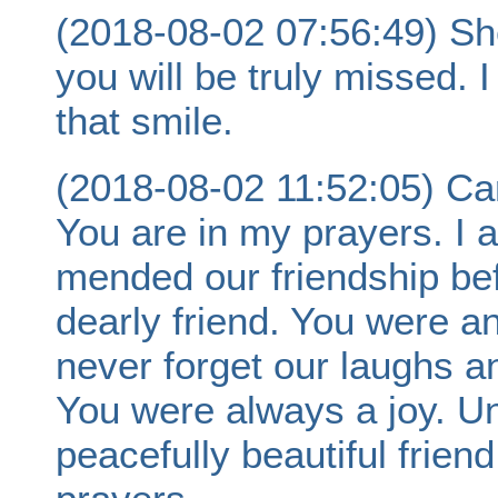
(2018-08-02 07:56:49) Sh
you will be truly missed.
that smile.
(2018-08-02 11:52:05) Ca
You are in my prayers. I 
mended our friendship befo
dearly friend. You were an 
never forget our laughs a
You were always a joy. Un
peacefully beautiful friend