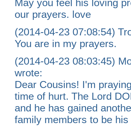
May you feel his loving pr
our prayers. love
(2014-04-23 07:08:54) Tro
You are in my prayers.
(2014-04-23 08:03:45) Mo
wrote:
Dear Cousins! I'm praying 
time of hurt. The Lord 
and he has gained another
family members to be his