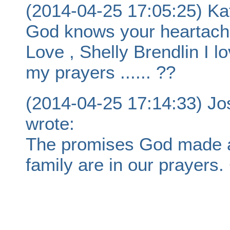
(2014-04-25 17:05:25) Kat
God knows your heartache
Love , Shelly Brendlin I l
my prayers ...... ??
(2014-04-25 17:14:33) J
wrote:
The promises God made ar
family are in our prayers.