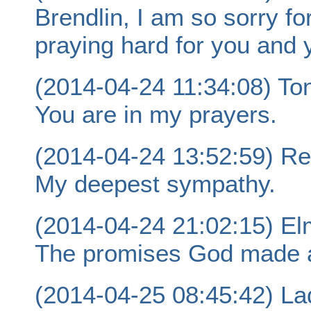
Brendlin, I am so sorry fo
praying hard for you and 
(2014-04-24 11:34:08) Ton
You are in my prayers.
(2014-04-24 13:52:59) Re
My deepest sympathy.
(2014-04-24 21:02:15) Elm
The promises God made ar
(2014-04-25 08:45:42) La