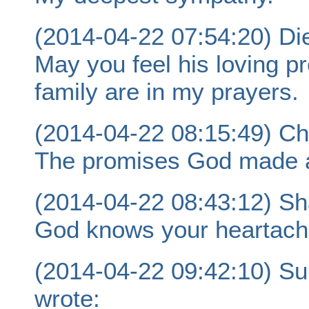
(2014-04-22 07:54:20) Die
May you feel his loving p
family are in my prayers.
(2014-04-22 08:15:49) C
The promises God made ar
(2014-04-22 08:43:12) Sh
God knows your heartache
(2014-04-22 09:42:10) S
wrote: