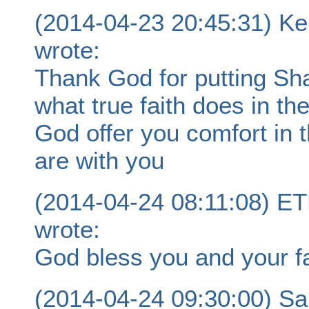
(2014-04-23 20:45:31) K
wrote:
Thank God for putting Sha
what true faith does in the
God offer you comfort in 
are with you
(2014-04-24 08:11:08)
wrote:
God bless you and your fa
(2014-04-24 09:30:00) S