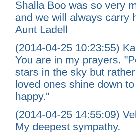
Shalla Boo was so very m
and we will always carry h
Aunt Ladell
(2014-04-25 10:23:55) Ka
You are in my prayers. "P
stars in the sky but rath
loved ones shine down to 
happy."
(2014-04-25 14:55:09) Ve
My deepest sympathy.