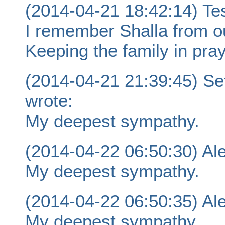
(2014-04-21 18:42:14) Te
I remember Shalla from o
Keeping the family in pra
(2014-04-21 21:39:45) S
wrote:
My deepest sympathy.
(2014-04-22 06:50:30) Ale
My deepest sympathy.
(2014-04-22 06:50:35) Ale
My deepest sympathy.