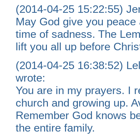
(2014-04-25 15:22:55) Je
May God give you peace a
time of sadness. The Lemo
lift you all up before Chris
(2014-04-25 16:38:52) Le
wrote:
You are in my prayers. I
church and growing up. Av
Remember God knows bes
the entire family.