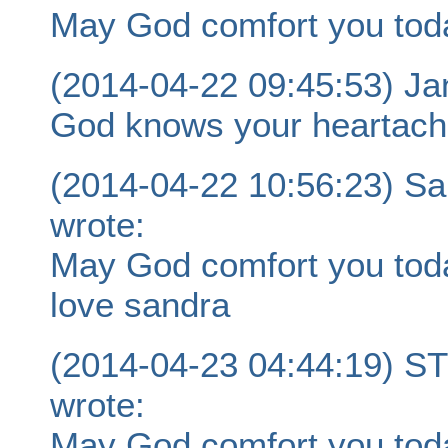
May God comfort you tod
(2014-04-22 09:45:53) Jan
God knows your heartache
(2014-04-22 10:56:23) Sa
wrote:
May God comfort you today
love sandra
(2014-04-23 04:44:19)
wrote:
May God comfort you tod