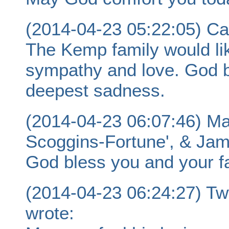
(2014-04-23 05:22:05) Ca
The Kemp family would li
sympathy and love. God b
deepest sadness.
(2014-04-23 06:07:46) Ma
Scoggins-Fortune', & Jam
God bless you and your fa
(2014-04-23 06:24:27) T
wrote: