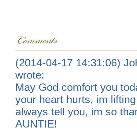
(2014-04-17 14:31:06) Jo
wrote:
May God comfort you toda
your heart hurts, im liftin
always tell you, im so th
AUNTIE!