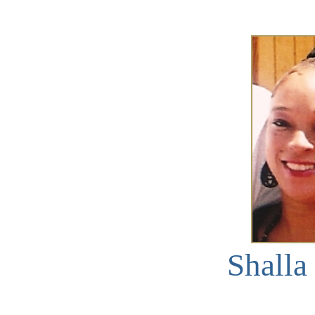
Shalla