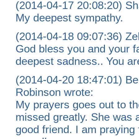
(2014-04-17 20:08:20) Sh
My deepest sympathy.
(2014-04-18 09:07:36) Ze
God bless you and your f
deepest sadness.. You ar
(2014-04-20 18:47:01) Be
Robinson wrote:
My prayers goes out to the
missed greatly. She was 
good friend. I am praying 