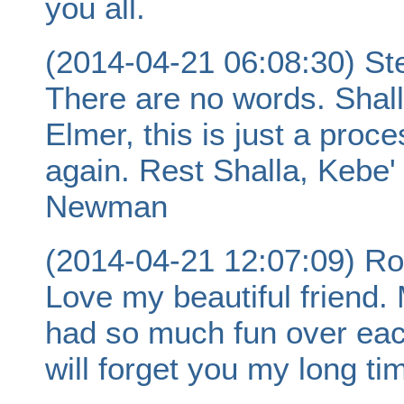
you all.
(2014-04-21 06:08:30) S
There are no words. Shall
Elmer, this is just a proc
again. Rest Shalla, Kebe'
Newman
(2014-04-21 12:07:09) Ro
Love my beautiful friend
had so much fun over eac
will forget you my long tim