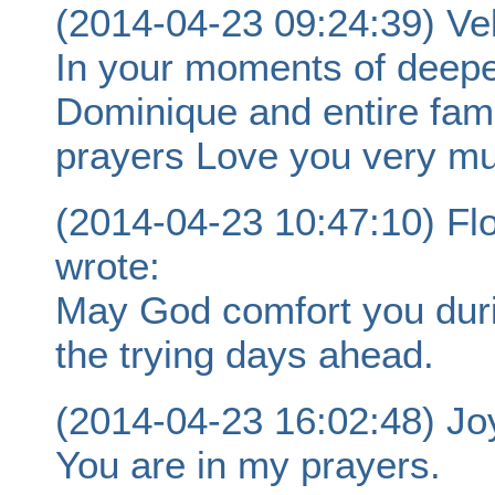
(2014-04-23 09:24:39) V
In your moments of deepe
Dominique and entire fami
prayers Love you very m
(2014-04-23 10:47:10) 
wrote:
May God comfort you durin
the trying days ahead.
(2014-04-23 16:02:48) Jo
You are in my prayers.